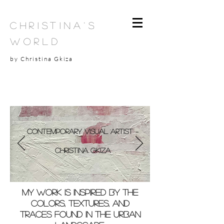
Christina's
World
by Christina Gkiza
Contemporary Visual Artist –
Christina Gkiza
My work is inspired by the
colors, textures, and
traces found in the urban