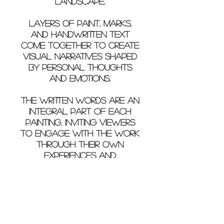
landscape.
Layers of paint, marks,
and handwritten text
come together to create
visual narratives shaped
by personal thoughts
and emotions.
The written words are an
integral part of each
painting, inviting viewers
to engage with the work
through their own
experiences and
interpretations.
Christina's World
by Christina Gkiza