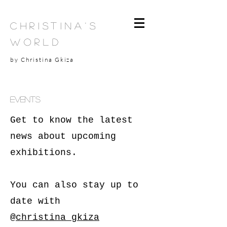
Christina's
World
by Christina Gkiza
events
Get to know the latest
news about upcoming
exhibitions.
You can also stay up to
date with
@
christina_gkiza