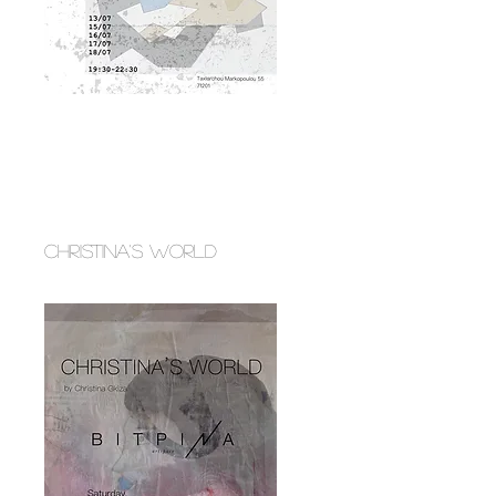
CHRISTINA'S WORLD