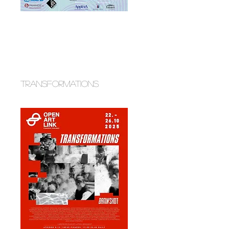
transformations