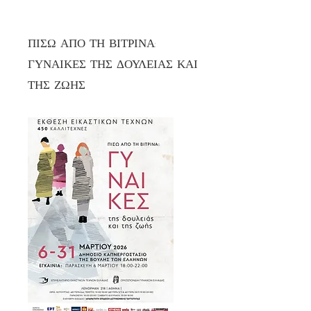
ΠΙΣΩ ΑΠΟ ΤΗ ΒΙΤΡΙΝΑ:
ΓΥΝΑΙΚΕΣ ΤΗΣ ΔΟΥΛΕΙΑΣ ΚΑΙ
ΤΗΣ ΖΩΗΣ