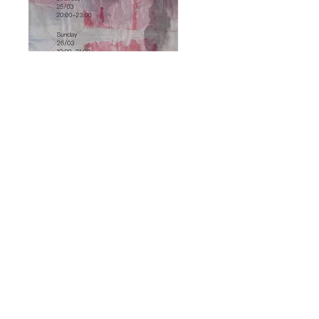
GROUP EXHIBITION