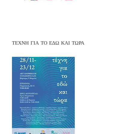
ΤΕΧΝΗ ΓΙΑ ΤΟ ΕΔΩ ΚΑΙ ΤΩΡΑ