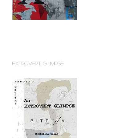
EXTROVERT GLIMPSE