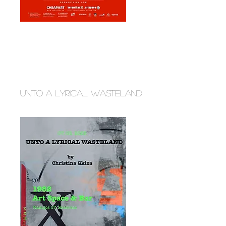
unto a lyrical wasteland