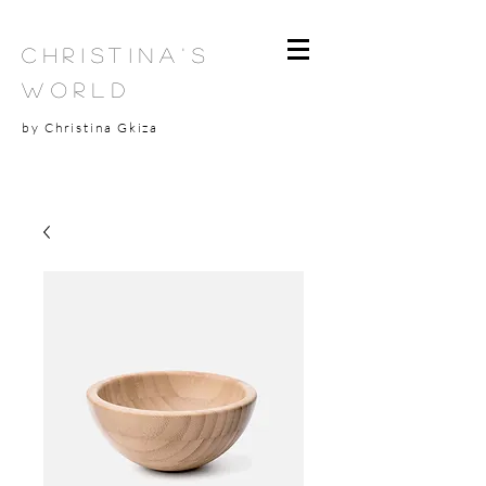
Christina's
World
by Christina Gkiza