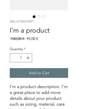
SKU: 671253175371
I'm a product
Regular
Sale
 100,00 € 
95,00 €
Price
Price
Quantity
*
Add to Cart
I'm a product description. I'm 
a great place to add more 
details about your product 
such as sizing, material, care 