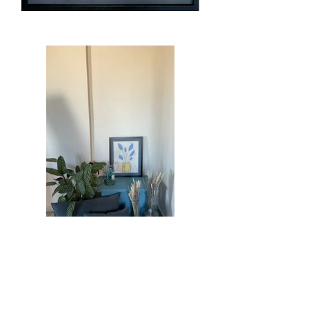
Previous