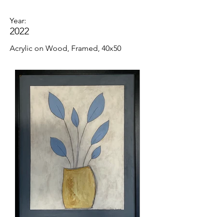
Year:
2022
Acrylic on Wood, Framed, 40x50