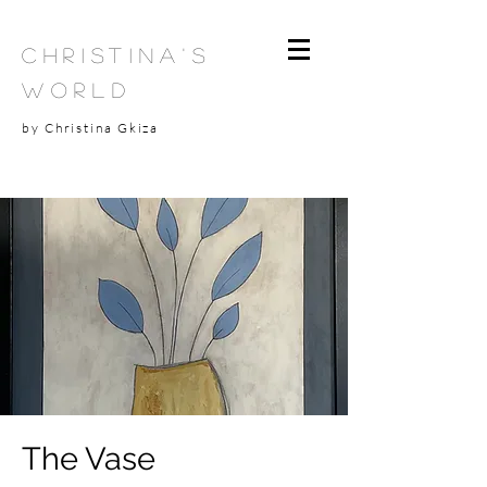
Christina's
World
by Christina Gkiza
The Vase