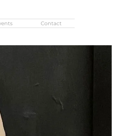
vents
Contact