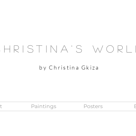
Christina's Wor
by Christina Gkiza
t
Paintings
Posters