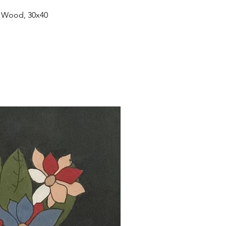
n Wood, 30x40