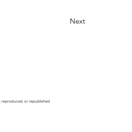
Next
d, reproduced, or republished