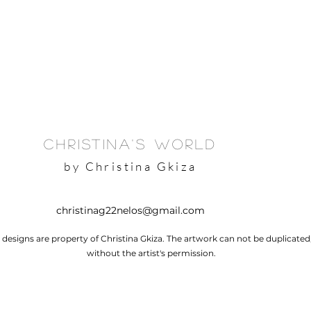
Christina's World
by Christina Gkiza
christinag22nelos@gmail.com
l designs are property of Christina Gkiza. The artwork can not be duplicate
without the artist's permission.