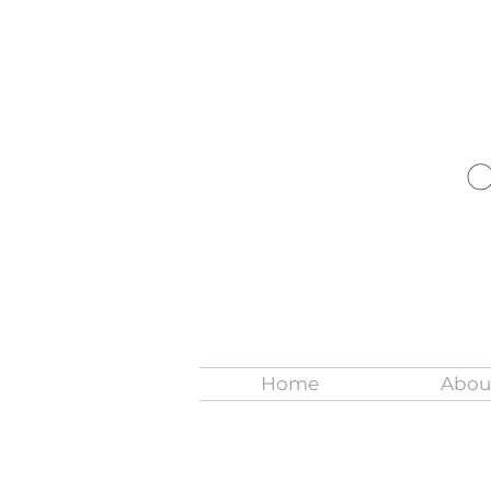
Home
Abou