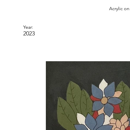
Acrylic o
Year:
2023