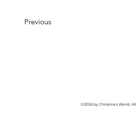
Previous
©2026 by Christina's World. Al