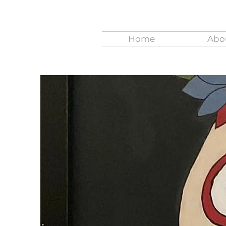
Home
Abo