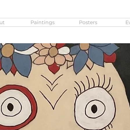
ut
Paintings
Posters
E