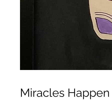
Miracles Happen