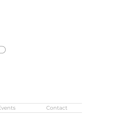
ld
Events
Contact