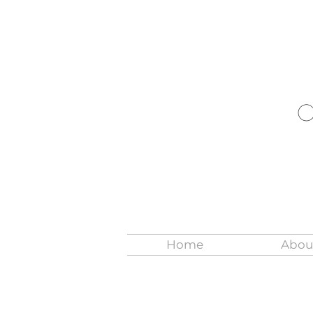
Home
Abou