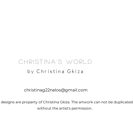
Christina's World
by Christina Gkiza
christinag22nelos@gmail.com
l designs are property of Christina Gkiza. The artwork can not be duplicate
without the artist's permission.