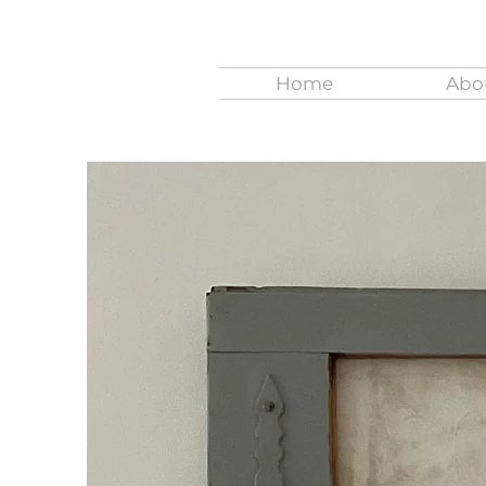
Home
Abo