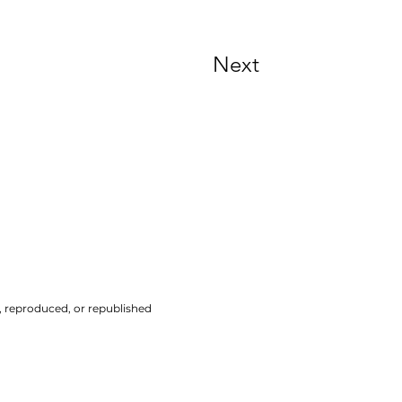
Next
d, reproduced, or republished