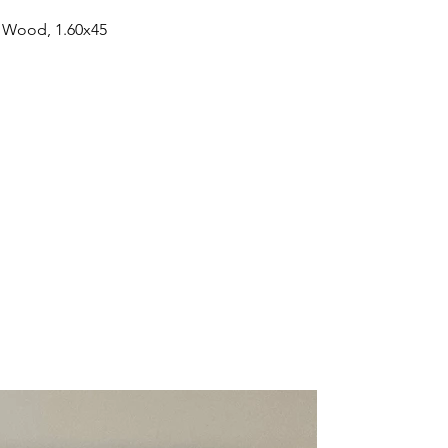
n Wood, 1.60x45