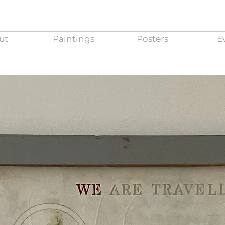
ut
Paintings
Posters
E