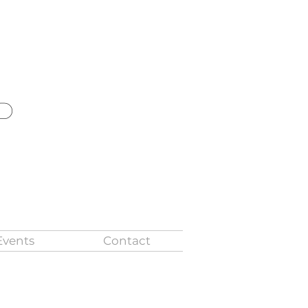
ld
Events
Contact