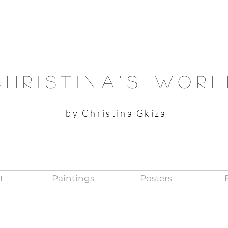
Christina's Wor
by Christina Gkiza
t
Paintings
Posters