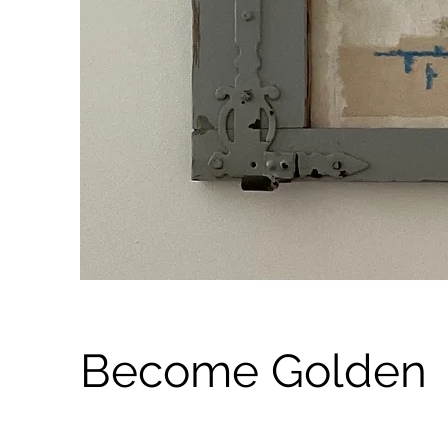
Become Golden