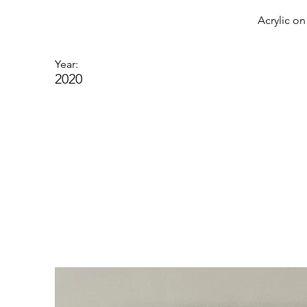
Acrylic o
Year:
2020