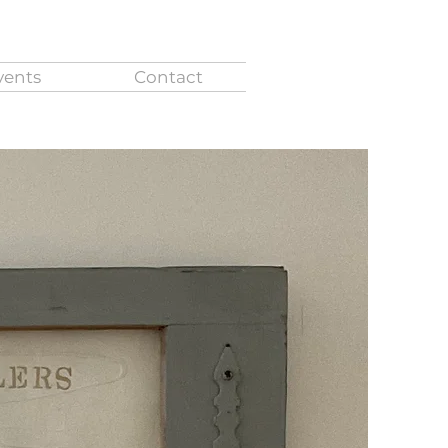
vents
Contact