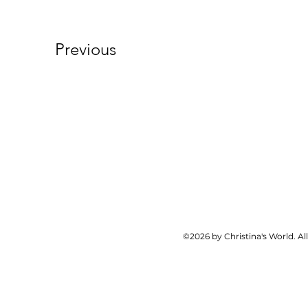
Previous
©2026 by Christina's World. Al